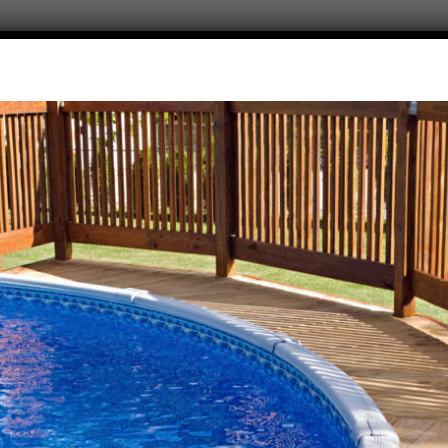
8 Person Hot Tubs
HOME
ALL POSTS
8 PERSON HOT TUBS