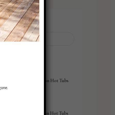
Search
Search
for:
Explore By Seats
8 Person Hot Tubs
gone.
6 Person Hot Tubs