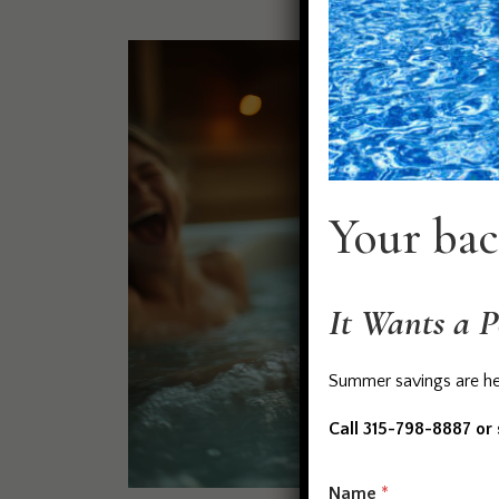
Your bac
It Wants a P
Summer savings are her
Call 315-798-8887 or
M
Name
*
e