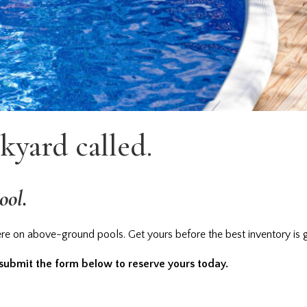
kyard called.
ool.
e on above-ground pools. Get yours before the best inventory is 
 submit the form below to reserve yours today.