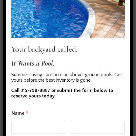
Make a Splash with Your Own
Above Ground Pool
When you think warmer temperatures you need
Your backyard called.
the cool, refreshing waters of a backyard pool.
We install above-ground pools that are affordable
It Wants a Pool.
and luxurious. Our crew will work with you to:
Create a custom design for your pool
Summer savings are here on above-ground pools. Get
yours before the best inventory is gone.
Take care of excavation and installation of the pool
Handle ongoing maintenance (check vinyl liner,
Call 315-798-8887 or submit the form below to
reserve yours today.
replace pumps, etc.)
(
Name
*
i
n
c
l