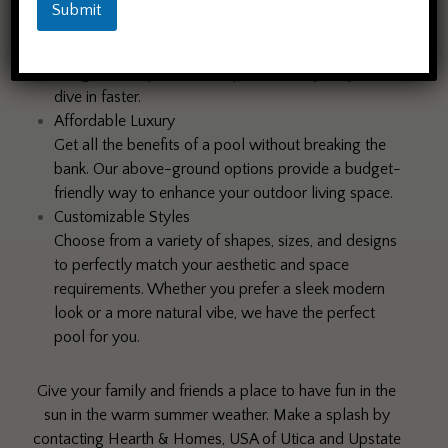
Easy Installation
Submit
No need for heavy machinery or lengthy
construction timelines. Our above-ground pools are
designed for quick and simple assembly, so you can
dive in faster.
Affordable Luxury
Get all the benefits of a pool without breaking the
bank. Our above-ground options provide a budget-
friendly way to enhance your outdoor living space.
Customizable Styles
Choose from a variety of shapes, sizes, and designs
to perfectly match your aesthetic and space
requirements. Whether you prefer a sleek modern
look or a more natural vibe, we have the perfect
pool for you.
Give your family and friends a place to have fun in the
sun in the warm summer weather. Make a splash by
contacting Hearth & Homes, USA of Utica and Upstate