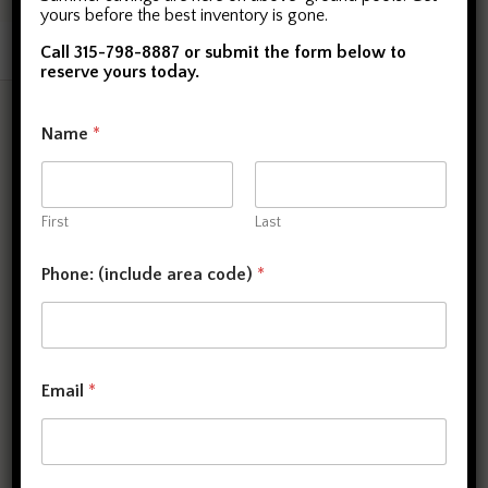
yours before the best inventory is gone.
Call 315-798-8887 or submit the form below to
reserve yours today.
Copyright © 2026. All rights reserved.
Name
*
First
Last
Phone: (include area code)
*
Email
*