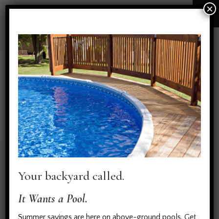
×
All Portfolio items
HOME
ALL PORTFOLIO ITEMS
No posts found on your query!
Your backyard called.
Try again with different parameters ...
It Wants a Pool.
Summer savings are here on above-ground pools. Get